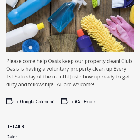
Please come help Oasis keep our property clean! Club
Oasis is having a voluntary property clean up Every
1st Saturday of the month! Just show up ready to get
dirty and fellowship! All are welcome!
+ Google Calendar
+ iCal Export
DETAILS
Date: