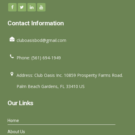
Contact Information
cluboasisbod@gmail.com
Phone: (561) 694-1949
Address: Club Oasis Inc. 10859 Prosperity Farms Road.
Palm Beach Gardens, FL 33410 US
Our Links
Home
About Us