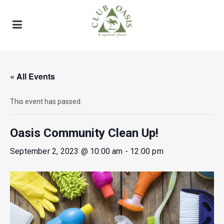
« All Events
This event has passed.
Oasis Community Clean Up!
September 2, 2023 @ 10:00 am
-
12:00 pm