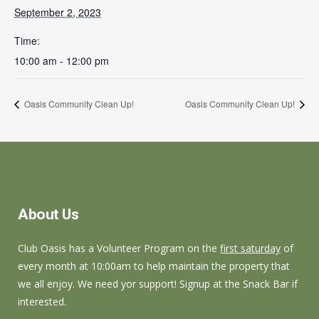
September 2, 2023
Time:
10:00 am - 12:00 pm
Oasis Community Clean Up!
Oasis Community Clean Up!
About Us
Club Oasis has a Volunteer Program on the
first saturday
of
every month at 10:00am to help maintain the property that
we all enjoy. We need yor support! Signup at the Snack Bar if
interested.